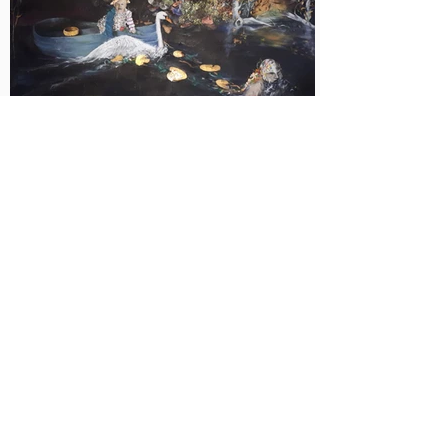
on to future generations.

Popular belief says that angels sometimes 
turn into swans to be close to people and to 
bring them the power of light - a picture of 
fulfilment...
Return
Year of origin: 2020
Measurements: 9
0x150
cm
Type: Unique
Technique: Acrylic + Oil on canvas
<
Price on request
>
Der Sinn des Lebens – ein Jahrmillionen alter 
Entwicklungsprozess, der jedes Lebewesen betrifft. 