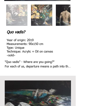
Quo vadis?
Year of origin: 2019
Measurements: 9
0
x
150
cm
Type: Unique
Technique: Acrylic + Oil on canvas
<
>
sold
"Quo vadis" - Where are you going?"

For each of us, departure means a path into the 
unknown. What awaits us? Emptiness or place of 
longing?

In the picture, man moves towards a new, 
fantastic world. He does not stand still, but 
wants to continue towards a world in which 
respect for one another has top priority. A living 
space in which the equality of people, animals 
and nature is a matter of course.