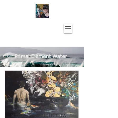
Primal Element Water
We don’t have any
products to
show here right now.