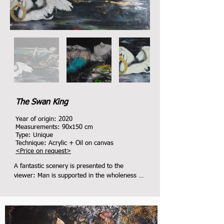
The Swan King
Year of origin: 2020
Measurements: 9
0x150
cm
Type: Unique
Technique: Acrylic + Oil on canvas
<
Price on request
>
A fantastic scenery is presented to the 
viewer: Man is supported in the wholeness of 
creation.

Sublime, noble qualities such as 
peacefulness, tolerance, openness, respect 
for one another (symbolized by the crown) 
are protected by the Swan King and passed 